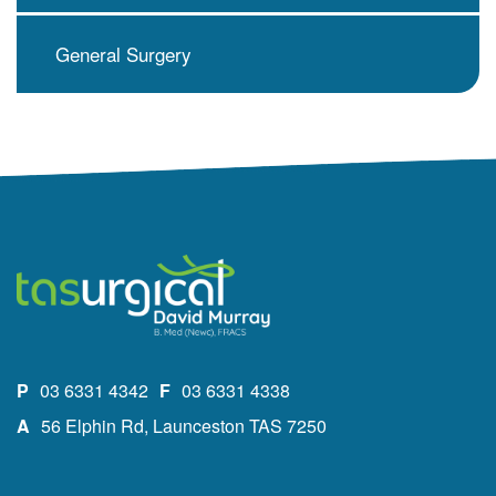
General Surgery
P
03 6331 4342
F
03 6331 4338
A
56 Elphin Rd, Launceston TAS 7250