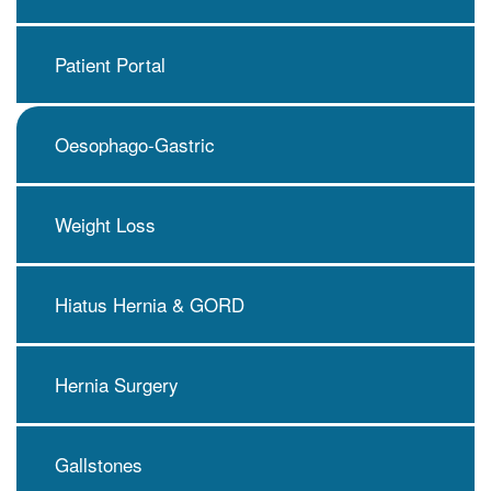
Patient Portal
Oesophago-Gastric
Weight Loss
Hiatus Hernia & GORD
Hernia Surgery
Gallstones