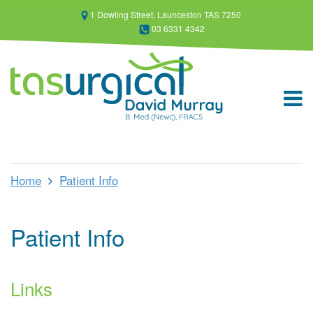
1 Dowling Street, Launceston TAS 7250
03 6331 4342
Home
Patient Info
Patient Info
Links