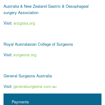
Australia & New Zealand Gastric & Oesophageal
surgery Association
Visit:
anzgosa.org
Royal Australasian College of Surgeons
Visit:
surgeons.org
General Surgeons Australia
Visit:
generalsurgeons.com.au
Payments